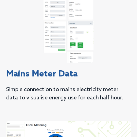
Mains Meter Data
Simple connection to mains electricity meter
data to visualise energy use for each half hour.