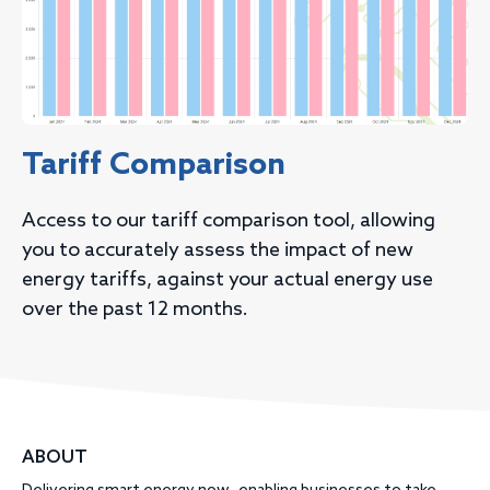
Tariff Comparison
Access to our tariff comparison tool, allowing
you to accurately assess the impact of new
energy tariffs, against your actual energy use
over the past 12 months.
ABOUT