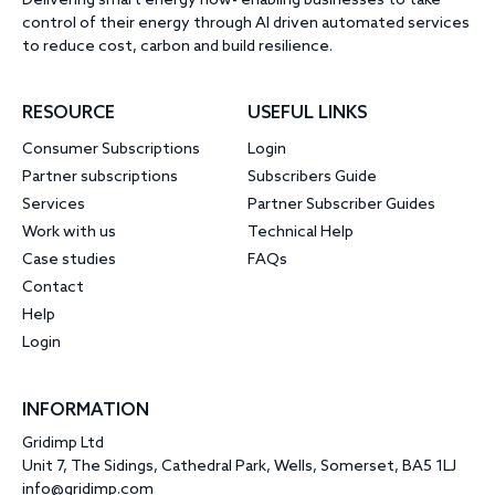
Delivering smart energy now- enabling businesses to take
control of their energy through AI driven automated services
to reduce cost, carbon and build resilience.
RESOURCE
USEFUL LINKS
Consumer Subscriptions
Login
Partner subscriptions
Subscribers Guide
Services
Partner Subscriber Guides
Work with us
Technical Help
Case studies
FAQs
Contact
Help
Login
INFORMATION
Gridimp Ltd
Unit 7, The Sidings, Cathedral Park, Wells, Somerset, BA5 1LJ
info@gridimp.com