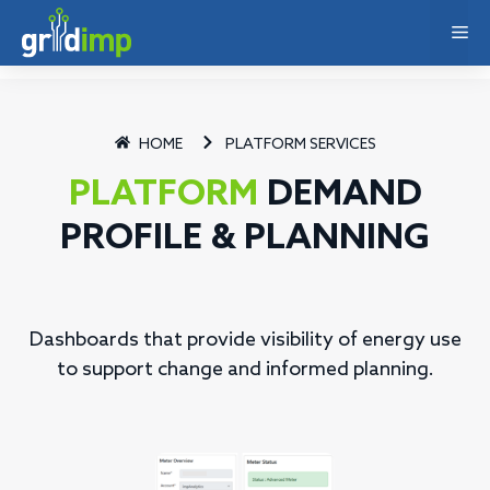
HOME
PLATFORM SERVICES
PLATFORM
DEMAND
PROFILE & PLANNING
Dashboards that provide visibility of energy use
to support change and informed planning.