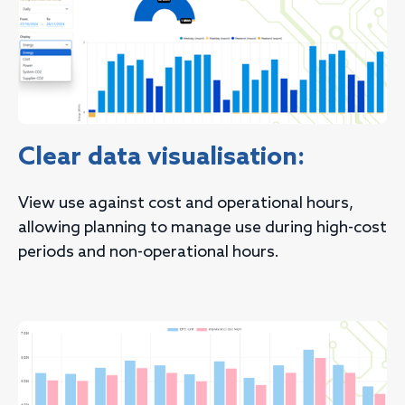
Clear data visualisation:
View use against cost and operational hours,
allowing planning to manage use during high-cost
periods and non-operational hours.